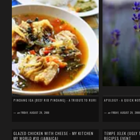
PINDANG IGA (BEEF RIB PINDANG) - A TRIBUTE TO RURI
APOLOGY - A QUICK NO
—
on
FRIDAY, AUGUST 29, 2008
—
on
FRIDAY, AUGUST 29, 200
by
SEFA FIRDAUS
by
SEFA FIRDAUS
16 comments
17 comments
GLAZED CHICKEN WITH CHEESE - MY KITCHEN
TEMPE JELEK (UGLY 
MY WORLD #10 (JAMAICA)
RECIPES EVENT
I knew that I'm late to post my entry for My Kitchen, My
I have a confession to