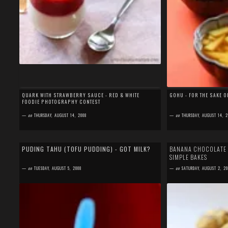
QUARK WITH STRAWBERRY SAUCE - RED & WHITE
GOHU - FOR THE SAKE 
FOODIE PHOTOGRAPHY CONTEST
—
on
THURSDAY, AUGUST 14, 2008
—
on
THURSDAY, AUGUST 14, 2
by
SEFA FIRDAUS
by
SEFA FIRDAUS
19 comments
24 comments
PUDING TAHU (TOFU PUDDING) - GOT MILK?
BANANA CHOCOLATE F
SIMPLE BAKES
Though it's called Tofu Pudding, but there is no tofu at
After joining and havin
all in the ingredient. It's named as tofu pudding
up, I decided to join 
—
on
TUESDAY, AUGUST 5, 2008
—
on
SATURDAY, AUGUST 2, 20
because it looks like t...
and Rosie from Sweet &