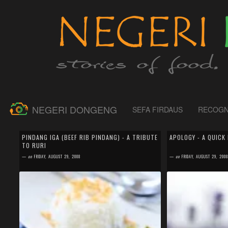
NEGERI DONGENG
SEFA FIRDAUS
RECOGN
by
SEFA FIRDAUS
by
SEFA FIRDAUS
11 comments
0 comment
PINDANG IGA (BEEF RIB PINDANG) - A TRIBUTE
APOLOGY - A QUICK
TO RURI
On August 5th, 2008, Indonesian foodie blogger lost
I would like to apolo
one of its member. A very talented and kindhearted
blogger for not being
—
on
FRIDAY, AUGUST 29, 2008
—
on
FRIDAY, AUGUST 29, 200
woman; a great cooker and baker; a ...
Bareng (Cooking Togeth