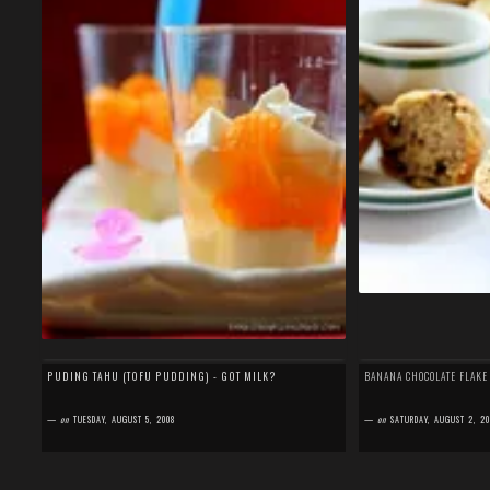
PUDING TAHU (TOFU PUDDING) - GOT MILK?
BANANA CHOCOLATE FLAKE
—
on
TUESDAY, AUGUST 5, 2008
—
on
SATURDAY, AUGUST 2, 20