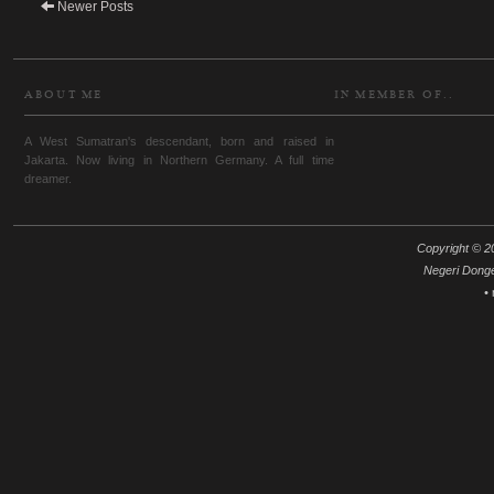
Newer Posts
ABOUT ME
IN MEMBER OF..
A West Sumatran's descendant, born and raised in
Jakarta. Now living in Northern Germany. A full time
dreamer.
Copyright © 20
Negeri Dong
•