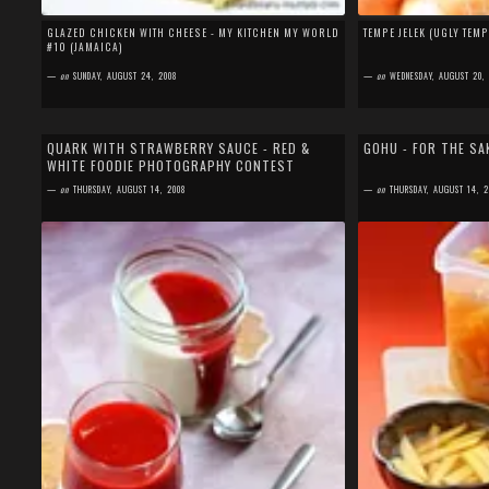
GLAZED CHICKEN WITH CHEESE - MY KITCHEN MY WORLD
TEMPE JELEK (UGLY TEM
#10 (JAMAICA)
—
on
SUNDAY, AUGUST 24, 2008
—
on
WEDNESDAY, AUGUST 20,
by
SEFA FIRDAUS
by
SEFA FIRDAUS
26 comments
15 comments
QUARK WITH STRAWBERRY SAUCE - RED &
GOHU - FOR THE SA
WHITE FOODIE PHOTOGRAPHY CONTEST
August will always be a special month for me, not only
First of all, thanks to 
because I was born (and so was my mom) in this
my birthday. Yup, Augus
—
on
THURSDAY, AUGUST 14, 2008
—
on
THURSDAY, AUGUST 14, 2
month, but also because in August, 6...
birthday, I planned to...