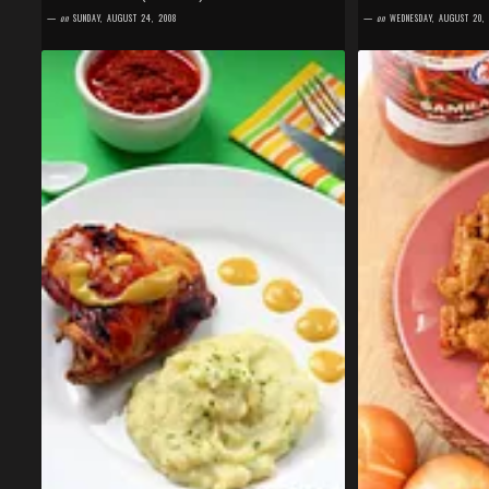
World (MKMW) #10 , but better late than never. I just
Oelek ". Yes, I am! Es
—
on
SUNDAY, AUGUST 24, 2008
—
on
WEDNESDAY, AUGUST 20,
cleaned the dishes of o...
in me for such a...