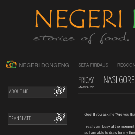
NEGERI DONGENG
SEFA FIRDAUS
RECOGN
NASI GORE
FRIDAY
MARCH 27
ABOUT.ME
Gee! If you ask me "Are you tha
TRANSLATE
I really am busy at the moment
so I am able to draw for my the