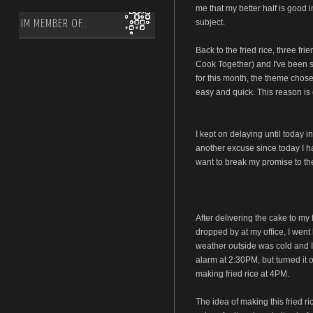
me that my better half is good i
subject.
IM MEMBER OF..
Back to the fried rice, three fr
Cook Together) and I've been s
for this month, the theme chose
easy and quick. This reason is 
I kept on delaying until today i
another excuse since today I had
want to break my promise to the
After delivering the cake to my 
dropped by at my office, I went 
weather outside was cold and I 
alarm at 2:30PM, but turned it 
making fried rice at 4PM.
The idea of making this fried 