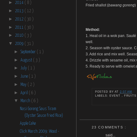
►
2014
( 8 )
Fried shallot (
bawang goreng
)
►
2013
( 12 )
►
2012
( 30 )
►
2011
( 30 )
Method:
►
2010
( 3 )
1. Heat oil in a wok pan. Sauté 
well.
▼
2009
( 31 )
2. Season with oyster sauce. Co
►
September
( 1 )
3. Add rice and mix well. Seaso
►
August
( 3 )
4. Drizzle with sesame oil, mix
5. Ready to serve with omelet a
►
July
( 1 )
►
June
( 1 )
►
May
( 2 )
►
POSTED BY
AT
2:07 AM
April
( 6 )
LABELS: EVENT , FRUITS
▼
March
( 6 )
Nasi Goreng Saus Tiram
(Oyster Sauce Fried Rice)
Apple Cake
23 COMMENTS :
Click March 2009: Wood -
said...