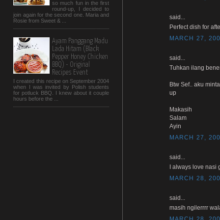
so much fun in the first
round-up, I decided to
join again for the second one. Maria and
said...
Rosie from Sweet & ...
Perfect dish for afte
MARCH 27, 200
Ayam Panggang Madu
Lada Hitam (Black
Pepper Honey Chicken
said...
BBQ) - Original
Tuhkan ilang bener
Recipes Event
I created this recipe on September 2004
Btw Sef.. aku mint
when I was invited by Polish students
up
for potluck BBQ. I knew about it couple
hours before the ...
Makasih
Salam
Ayin
MARCH 27, 200
said...
I always love nasi 
MARCH 28, 200
said...
masih ngilerrrr wal
MARCH 28, 200