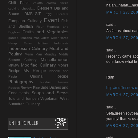
Chili Paste
colatta
colatta fineza
halah...halah....na
Dessert
Dip and
cooking chocolate
MARCH 27, 200
Sauce
DMBLGIT
Egg
Etcetera
Event
European Culinary
Fish
said...
and Shellfish
Flour
Flourless and
As far as about nas
Fruits and Vegetables
Eggless
MARCH 27, 200
garuda kencana mas
Guest Writer
Harap
Harap Emas
Ichitan Indonesia
Indonesian Culinary
Meat and
said...
Poultry
Menu Plan Monday
Middle
I recently came acc
Miscellaneous
Eastern Culinary
don't know what to 
Modified Culinary
Mom's
MKMW
My Recipe
Recipe
Noodle and
Original Recipe
Pasta
Ruth
Photography
Product Review
Side Dishes and
Review
Rice
http://muffinsnow.
Recipes
Soups and Stews
Condiments
MARCH 27, 200
Tofu and Tempeh
Vegetarian
West
Sumatran Culinary
said...
Sefa,green soybea
yummy! thanks uda
ENTRI POPULER
MARCH 27, 200
said...