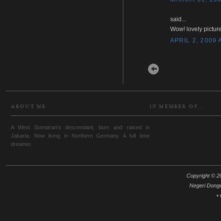
said...
Wow! lovely picture
APRIL 2, 2009 
Newer Post
ABOUT ME
IN MEMBER OF..
A West Sumatran's descendant, born and raised in
Jakarta. Now living in Northern Germany. A full time
dreamer.
Copyright © 20
Negeri Dong
•