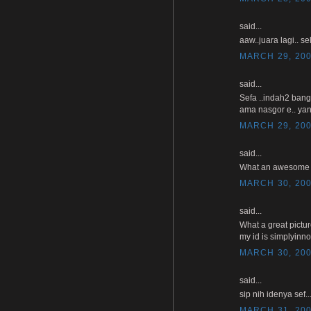
said...
aaw..juara lagi.. se
MARCH 29, 200
said...
Sefa ..indah2 bang
ama nasgor e.. yan
MARCH 29, 200
said...
What an awesome pho
MARCH 30, 200
said...
What a great pictu
my id is simplyinn
MARCH 30, 200
said...
sip nih idenya sef
MARCH 31, 200