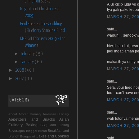
Cinnamon Sticks
AKu cicip juga yg d
Magnificent Click Contest -
Iya gak pake krup
2009
MARCH 27, 200
Heidelbeeren Grießpudding
said...
(Blueberry Semolina Pudd...
waduh.... sendokny
DMBLGIT February 2009 - The
Winners
btw,dikau kul jurs
jadi ingat jaman 
►
February
( 5 )
►
makasih ya entry-n
January
( 6 )
MARCH 27, 200
►
2008
( 90 )
►
2007
( 1 )
said...
Sefa, your fried ri
too... can't have e
CATEGORY
MARCH 27, 200
said...
About
African Culinary
American Culinary
wah fotonya mengg
Appetizers and Snacks
Asian
Culinary
Baking
BBQ and Grilling
MARCH 27, 200
Beverages
Breakfast and
Blogger
Bread
Cakes and Cookies
Brunch
Bungasari
said...