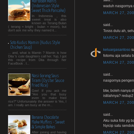
Martabak Manis
(Indonesian Style
waduh nasgornya 
Sweet Thick Pancake)
MARCH 27, 200
In Indonesia , this
sweet treat is also
known as Terang Bulan
said...
( terang = bright ; bulan = moon), but
don't ask me why they named it...
Tosss dulu ah, seha
MARCH 27, 200
Soto Kudus Mamin (Kudus Style
Chicken Soup)
keluargasantoso
sa
... and, what is Mamin ? Mamin is how
fotomu aja selalu b
Dita 's cute daughters call her. Yup, I got
this recipe from Dita through her
MARCH 27, 200
FaceBook . I...
said...
Nasi Goreng Saus
nasgornya pengen n
Tiram (Oyster Sauce
Fried Rice)
btw, boleh nanya d
Gee! If you ask me
"Are you that busy
istilahnya? redup2
even to make fried
rice?" Unfortunately the answer is Yes, I
MARCH 27, 200
am. I really am busy at the m...
said...
Banana Chocolate
Aku suka foto yg b
Flake Muffins - Sweet
Nyicip satu sendok y
& Simple Bakes
MARCH 27, 200
After joining and having