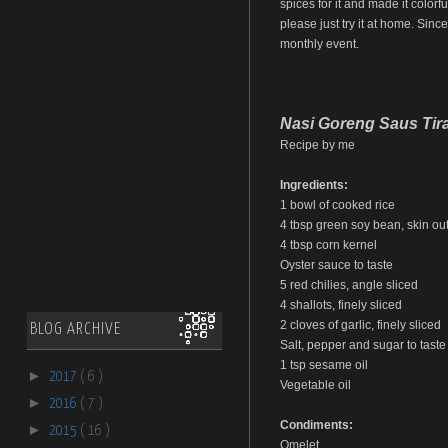
spices for it and made it colorfu
please just try it at home. Sinc
monthly event.
Nasi Goreng Saus Tir
Recipe by me
Ingredients:
1 bowl of cooked rice
4 tbsp green soy bean, skin out,
4 tbsp corn kernel
Oyster sauce to taste
5 red chilies, angle sliced
4 shallots, finely sliced
2 cloves of garlic, finely sliced
BLOG ARCHIVE
Salt, pepper and sugar to taste
1 tsp sesame oil
►
2017
( 6 )
Vegetable oil
►
2016
( 7 )
Condiments:
►
2015
( 16 )
Omelet