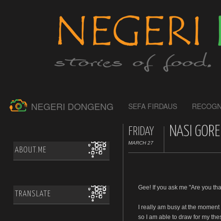
NEGERI DONGENG
SEFA FIRDAUS
RECOGN
NASI GORE
FRIDAY
MARCH 27
ABOUT.ME
Gee! If you ask me "Are you tha
TRANSLATE
I really am busy at the moment
so I am able to draw for my the