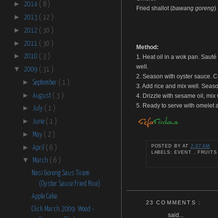
►
2014
( 8 )
Fried shallot (
bawang goreng
)
►
2013
( 12 )
►
2012
( 30 )
►
2011
( 30 )
Method:
►
2010
( 3 )
1. Heat oil in a wok pan. Sauté 
well.
▼
2009
( 31 )
2. Season with oyster sauce. Co
►
September
( 1 )
3. Add rice and mix well. Seaso
►
August
( 3 )
4. Drizzle with sesame oil, mix
5. Ready to serve with omelet a
►
July
( 1 )
►
June
( 1 )
►
May
( 2 )
►
POSTED BY
AT
2:07 AM
April
( 6 )
LABELS: EVENT , FRUITS
▼
March
( 6 )
Nasi Goreng Saus Tiram
(Oyster Sauce Fried Rice)
Apple Cake
23 COMMENTS :
Click March 2009: Wood -
said...