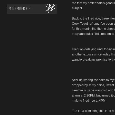
me that my better half is good i
subject.
IM MEMBER OF..
Back to the fried rice, three fr
Cook Together) and I've been s
for this month, the theme chose
easy and quick. This reason is 
I kept on delaying until today i
another excuse since today I had
want to break my promise to the
After delivering the cake to my 
dropped by at my office, I went 
weather outside was cold and I 
alarm at 2:30PM, but turned it 
making fried rice at 4PM.
The idea of making this fried 