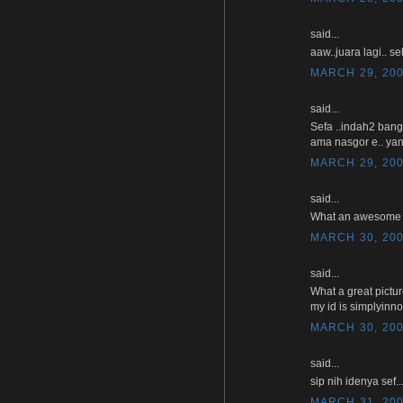
said...
aaw..juara lagi.. se
MARCH 29, 200
said...
Sefa ..indah2 bang
ama nasgor e.. yan
MARCH 29, 200
said...
What an awesome pho
MARCH 30, 200
said...
What a great pictu
my id is simplyinn
MARCH 30, 200
said...
sip nih idenya sef
MARCH 31, 200