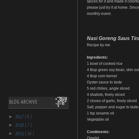
spices for it and made it colorfu
please just try it at home. Sinc
monthly event.
Nasi Goreng Saus Tir
Recipe by me
Ingredients:
1 bowl of cooked rice
4 tbsp green soy bean, skin out,
4 tbsp corn kernel
Oyster sauce to taste
5 red chilies, angle sliced
4 shallots, finely sliced
2 cloves of garlic, finely sliced
BLOG ARCHIVE
Salt, pepper and sugar to taste
1 tsp sesame oil
►
2017
( 6 )
Vegetable oil
►
2016
( 7 )
Condiments:
►
2015
( 16 )
Omelet