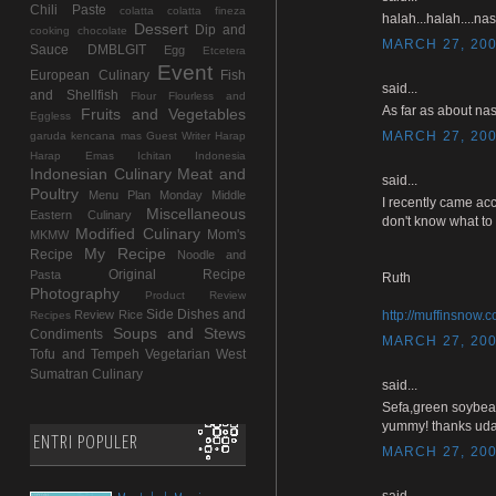
Chili Paste
colatta
colatta fineza
halah...halah....na
Dessert
Dip and
cooking chocolate
MARCH 27, 200
Sauce
DMBLGIT
Egg
Etcetera
Event
European Culinary
Fish
said...
and Shellfish
Flour
Flourless and
As far as about nas
Fruits and Vegetables
Eggless
MARCH 27, 200
garuda kencana mas
Guest Writer
Harap
Harap Emas
Ichitan Indonesia
Indonesian Culinary
Meat and
said...
Poultry
Menu Plan Monday
Middle
I recently came acc
Miscellaneous
Eastern Culinary
don't know what to 
Modified Culinary
Mom's
MKMW
My Recipe
Recipe
Noodle and
Original Recipe
Pasta
Ruth
Photography
Product Review
Side Dishes and
Review
Rice
http://muffinsnow.
Recipes
Soups and Stews
Condiments
MARCH 27, 200
Tofu and Tempeh
Vegetarian
West
Sumatran Culinary
said...
Sefa,green soybea
yummy! thanks uda
ENTRI POPULER
MARCH 27, 200
said...