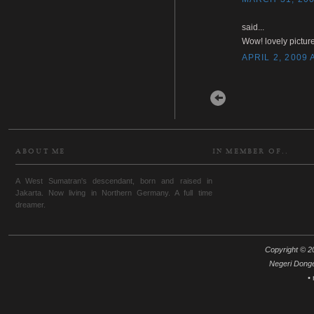
said...
Wow! lovely picture
APRIL 2, 2009 
Newer Post
ABOUT ME
IN MEMBER OF..
A West Sumatran's descendant, born and raised in
Jakarta. Now living in Northern Germany. A full time
dreamer.
Copyright © 20
Negeri Dong
•