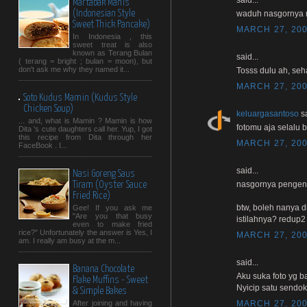
Martabak Manis
(Indonesian Style
waduh nasgornya 
Sweet Thick Pancake)
MARCH 27, 200
In Indonesia , this
sweet treat is also
known as Terang Bulan
said...
( terang = bright ; bulan = moon), but
don't ask me why they named it...
Tosss dulu ah, seha
MARCH 27, 200
Soto Kudus Mamin (Kudus Style
Chicken Soup)
keluargasantoso
sa
... and, what is Mamin ? Mamin is how
fotomu aja selalu b
Dita 's cute daughters call her. Yup, I got
this recipe from Dita through her
MARCH 27, 200
FaceBook . I...
said...
Nasi Goreng Saus
nasgornya pengen n
Tiram (Oyster Sauce
Fried Rice)
btw, boleh nanya d
Gee! If you ask me
"Are you that busy
istilahnya? redup2
even to make fried
rice?" Unfortunately the answer is Yes, I
MARCH 27, 200
am. I really am busy at the m...
said...
Banana Chocolate
Aku suka foto yg b
Flake Muffins - Sweet
Nyicip satu sendok y
& Simple Bakes
MARCH 27, 200
After joining and having