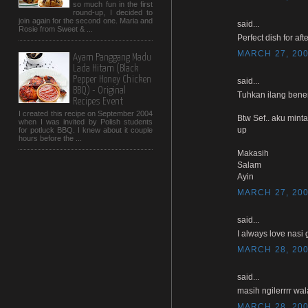
so much fun in the first
round-up, I decided to
join again for the second one. Maria and
said...
Rosie from Sweet & ...
Perfect dish for afte
MARCH 27, 200
Ayam Panggang Madu
Lada Hitam (Black
Pepper Honey Chicken
said...
BBQ) - Original
Tuhkan ilang bener
Recipes Event
I created this recipe on September 2004
Btw Sef.. aku mint
when I was invited by Polish students
up
for potluck BBQ. I knew about it couple
hours before the ...
Makasih
Salam
Ayin
MARCH 27, 200
said...
I always love nasi 
MARCH 28, 200
said...
masih ngilerrrr wal
MARCH 28, 200