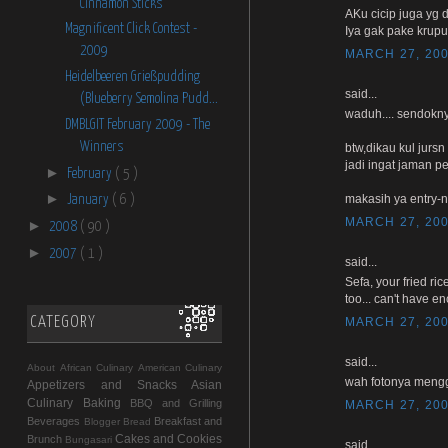
Cinnamon Sticks
AKu cicip juga yg d
Magnificent Click Contest -
Iya gak pake krup
2009
MARCH 27, 200
Heidelbeeren Grießpudding
said...
(Blueberry Semolina Pudd...
waduh.... sendokny
DMBLGIT February 2009 - The
Winners
btw,dikau kul jurs
jadi ingat jaman 
►
February
( 5 )
►
makasih ya entry-n
January
( 6 )
MARCH 27, 200
►
2008
( 90 )
►
2007
( 1 )
said...
Sefa, your fried ri
too... can't have e
CATEGORY
MARCH 27, 200
said...
About
African Culinary
American Culinary
wah fotonya mengg
Appetizers and Snacks
Asian
Culinary
Baking
BBQ and Grilling
MARCH 27, 200
Beverages
Breakfast and
Blogger
Bread
Cakes and Cookies
Brunch
Bungasari
said...