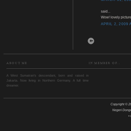
said...
Wow! lovely picture
APRIL 2, 2009 
Newer Post
ABOUT ME
IN MEMBER OF..
A West Sumatran's descendant, born and raised in
Jakarta. Now living in Northern Germany. A full time
dreamer.
Copyright © 20
Negeri Dong
•