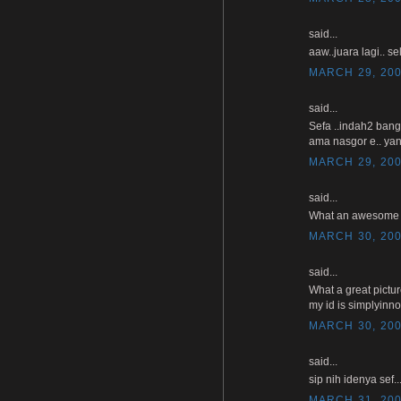
said...
aaw..juara lagi.. se
MARCH 29, 200
said...
Sefa ..indah2 bang
ama nasgor e.. yan
MARCH 29, 200
said...
What an awesome pho
MARCH 30, 200
said...
What a great pictu
my id is simplyinn
MARCH 30, 200
said...
sip nih idenya sef
MARCH 31, 200