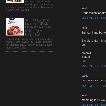
so much fun in the first
round-up, I decided to
join again for the second one. Maria and
said...
Rosie from Sweet & ...
Perfect dish for afte
MARCH 27, 200
Ayam Panggang Madu
Lada Hitam (Black
Pepper Honey Chicken
said...
BBQ) - Original
Tuhkan ilang bener
Recipes Event
I created this recipe on September 2004
Btw Sef.. aku mint
when I was invited by Polish students
up
for potluck BBQ. I knew about it couple
hours before the ...
Makasih
Salam
Ayin
MARCH 27, 200
said...
I always love nasi 
MARCH 28, 200
said...
masih ngilerrrr wal
MARCH 28, 200