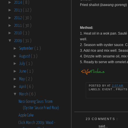
►
2014
( 8 )
Fried shallot (
bawang goreng
)
►
2013
( 12 )
►
2012
( 30 )
►
2011
( 30 )
Method:
►
2010
( 3 )
1. Heat oil in a wok pan. Sauté 
well.
▼
2009
( 31 )
2. Season with oyster sauce. Co
►
September
( 1 )
3. Add rice and mix well. Seaso
►
August
( 3 )
4. Drizzle with sesame oil, mix
5. Ready to serve with omelet a
►
July
( 1 )
►
June
( 1 )
►
May
( 2 )
►
POSTED BY
AT
2:07 AM
April
( 6 )
LABELS: EVENT , FRUITS
▼
March
( 6 )
Nasi Goreng Saus Tiram
(Oyster Sauce Fried Rice)
Apple Cake
23 COMMENTS :
Click March 2009: Wood -
said...