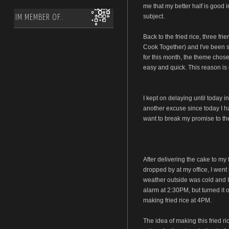
me that my better half is good i
subject.
IM MEMBER OF..
Back to the fried rice, three fr
Cook Together) and I've been s
for this month, the theme chose
easy and quick. This reason is 
I kept on delaying until today i
another excuse since today I had
want to break my promise to the
After delivering the cake to my 
dropped by at my office, I went 
weather outside was cold and I 
alarm at 2:30PM, but turned it 
making fried rice at 4PM.
The idea of making this fried 