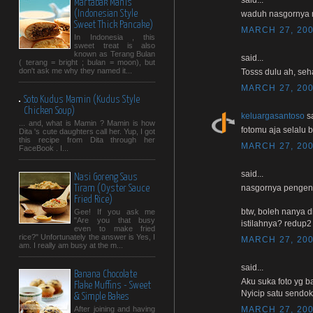
Martabak Manis
(Indonesian Style
waduh nasgornya 
Sweet Thick Pancake)
MARCH 27, 200
In Indonesia , this
sweet treat is also
known as Terang Bulan
said...
( terang = bright ; bulan = moon), but
don't ask me why they named it...
Tosss dulu ah, seha
MARCH 27, 200
Soto Kudus Mamin (Kudus Style
Chicken Soup)
keluargasantoso
sa
... and, what is Mamin ? Mamin is how
fotomu aja selalu b
Dita 's cute daughters call her. Yup, I got
this recipe from Dita through her
MARCH 27, 200
FaceBook . I...
said...
Nasi Goreng Saus
nasgornya pengen n
Tiram (Oyster Sauce
Fried Rice)
btw, boleh nanya d
Gee! If you ask me
"Are you that busy
istilahnya? redup2
even to make fried
rice?" Unfortunately the answer is Yes, I
MARCH 27, 200
am. I really am busy at the m...
said...
Banana Chocolate
Aku suka foto yg b
Flake Muffins - Sweet
Nyicip satu sendok y
& Simple Bakes
MARCH 27, 200
After joining and having