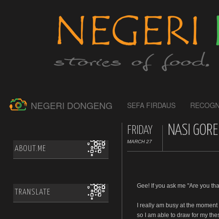
NEGERI DONGENG
SEFA FIRDAUS
RECOGN
NASI GORE
FRIDAY
MARCH 27
ABOUT.ME
Gee! If you ask me "Are you tha
TRANSLATE
I really am busy at the moment
so I am able to draw for my the