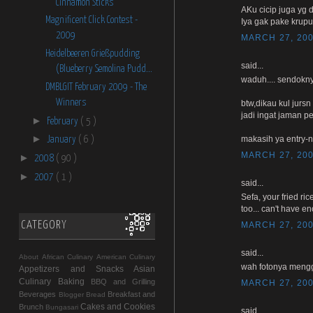
Cinnamon Sticks
AKu cicip juga yg d
Magnificent Click Contest -
Iya gak pake krup
2009
MARCH 27, 200
Heidelbeeren Grießpudding
said...
(Blueberry Semolina Pudd...
waduh.... sendokny
DMBLGIT February 2009 - The
Winners
btw,dikau kul jurs
jadi ingat jaman 
►
February
( 5 )
►
makasih ya entry-n
January
( 6 )
MARCH 27, 200
►
2008
( 90 )
►
2007
( 1 )
said...
Sefa, your fried ri
too... can't have e
CATEGORY
MARCH 27, 200
said...
About
African Culinary
American Culinary
wah fotonya mengg
Appetizers and Snacks
Asian
Culinary
Baking
BBQ and Grilling
MARCH 27, 200
Beverages
Breakfast and
Blogger
Bread
Cakes and Cookies
Brunch
Bungasari
said...