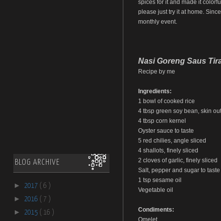
spices for it and made it colorfu
please just try it at home. Sinc
monthly event.
Nasi Goreng Saus Tir
Recipe by me
Ingredients:
1 bowl of cooked rice
4 tbsp green soy bean, skin out,
4 tbsp corn kernel
Oyster sauce to taste
5 red chilies, angle sliced
4 shallots, finely sliced
2 cloves of garlic, finely sliced
BLOG ARCHIVE
Salt, pepper and sugar to taste
1 tsp sesame oil
►
2017
( 6 )
Vegetable oil
►
2016
( 7 )
Condiments:
►
2015
( 16 )
Omelet