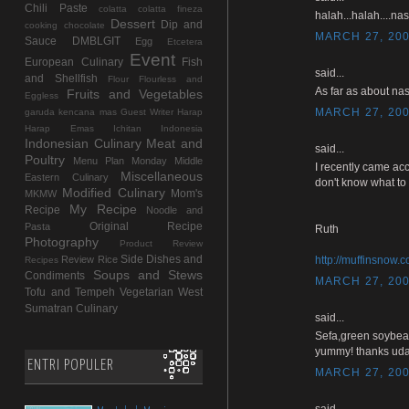
Chili Paste
colatta
colatta fineza
halah...halah....na
Dessert
Dip and
cooking chocolate
MARCH 27, 200
Sauce
DMBLGIT
Egg
Etcetera
Event
European Culinary
Fish
said...
and Shellfish
Flour
Flourless and
As far as about nas
Fruits and Vegetables
Eggless
MARCH 27, 200
garuda kencana mas
Guest Writer
Harap
Harap Emas
Ichitan Indonesia
Indonesian Culinary
Meat and
said...
Poultry
Menu Plan Monday
Middle
I recently came acc
Miscellaneous
Eastern Culinary
don't know what to 
Modified Culinary
Mom's
MKMW
My Recipe
Recipe
Noodle and
Original Recipe
Pasta
Ruth
Photography
Product Review
Side Dishes and
Review
Rice
http://muffinsnow.
Recipes
Soups and Stews
Condiments
MARCH 27, 200
Tofu and Tempeh
Vegetarian
West
Sumatran Culinary
said...
Sefa,green soybea
yummy! thanks uda
ENTRI POPULER
MARCH 27, 200
said...