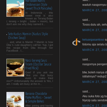
Martabak Manis
(Indonesian Style
waduh nasgornya 
Sweet Thick Pancake)
MARCH 27, 200
In Indonesia , this
sweet treat is also
known as Terang Bulan
said...
( terang = bright ; bulan = moon), but
don't ask me why they named it...
Tosss dulu ah, seha
MARCH 27, 200
Soto Kudus Mamin (Kudus Style
Chicken Soup)
keluargasantoso
sa
... and, what is Mamin ? Mamin is how
fotomu aja selalu b
Dita 's cute daughters call her. Yup, I got
this recipe from Dita through her
MARCH 27, 200
FaceBook . I...
said...
Nasi Goreng Saus
nasgornya pengen n
Tiram (Oyster Sauce
Fried Rice)
btw, boleh nanya d
Gee! If you ask me
"Are you that busy
istilahnya? redup2
even to make fried
rice?" Unfortunately the answer is Yes, I
MARCH 27, 200
am. I really am busy at the m...
said...
Banana Chocolate
Aku suka foto yg b
Flake Muffins - Sweet
Nyicip satu sendok y
& Simple Bakes
MARCH 27, 200
After joining and having