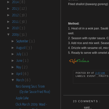
►
2014
( 8 )
Fried shallot (
bawang goreng
)
►
2013
( 12 )
►
2012
( 30 )
►
2011
( 30 )
Method:
►
2010
( 3 )
1. Heat oil in a wok pan. Sauté 
well.
▼
2009
( 31 )
2. Season with oyster sauce. Co
►
September
( 1 )
3. Add rice and mix well. Seaso
►
August
( 3 )
4. Drizzle with sesame oil, mix
5. Ready to serve with omelet a
►
July
( 1 )
►
June
( 1 )
►
May
( 2 )
►
POSTED BY
AT
2:07 AM
April
( 6 )
LABELS: EVENT , FRUITS
▼
March
( 6 )
Nasi Goreng Saus Tiram
(Oyster Sauce Fried Rice)
Apple Cake
23 COMMENTS :
Click March 2009: Wood -
said...