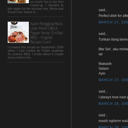
so much fun in the first
round-up, I decided to
join again for the second one. Maria and
said...
Rosie from Sweet & ...
Perfect dish for afte
MARCH 27, 200
Ayam Panggang Madu
Lada Hitam (Black
Pepper Honey Chicken
said...
BBQ) - Original
Tuhkan ilang bener
Recipes Event
I created this recipe on September 2004
Btw Sef.. aku mint
when I was invited by Polish students
up
for potluck BBQ. I knew about it couple
hours before the ...
Makasih
Salam
Ayin
MARCH 27, 200
said...
I always love nasi 
MARCH 28, 200
said...
masih ngilerrrr wal
MARCH 28, 200