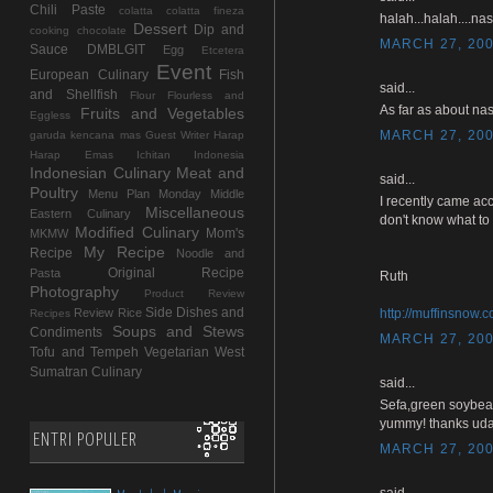
Chili Paste
colatta
colatta fineza
halah...halah....na
Dessert
Dip and
cooking chocolate
MARCH 27, 200
Sauce
DMBLGIT
Egg
Etcetera
Event
European Culinary
Fish
said...
and Shellfish
Flour
Flourless and
As far as about nas
Fruits and Vegetables
Eggless
MARCH 27, 200
garuda kencana mas
Guest Writer
Harap
Harap Emas
Ichitan Indonesia
Indonesian Culinary
Meat and
said...
Poultry
Menu Plan Monday
Middle
I recently came acc
Miscellaneous
Eastern Culinary
don't know what to 
Modified Culinary
Mom's
MKMW
My Recipe
Recipe
Noodle and
Original Recipe
Pasta
Ruth
Photography
Product Review
Side Dishes and
Review
Rice
http://muffinsnow.
Recipes
Soups and Stews
Condiments
MARCH 27, 200
Tofu and Tempeh
Vegetarian
West
Sumatran Culinary
said...
Sefa,green soybea
yummy! thanks uda
ENTRI POPULER
MARCH 27, 200
said...