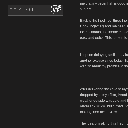
me that my better half is good i
subject.
IM MEMBER OF..
Back to the fried rice, three fr
Cook Together) and I've been s
for this month, the theme chose
easy and quick. This reason is 
I kept on delaying until today i
another excuse since today I had
want to break my promise to the
After delivering the cake to my 
dropped by at my office, I went 
weather outside was cold and I 
alarm at 2:30PM, but turned it 
making fried rice at 4PM.
The idea of making this fried 