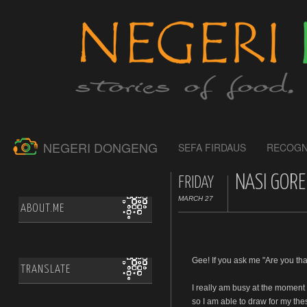
NEGERI DONGENG
SEFA FIRDAUS
RECOGN
NASI GORE
FRIDAY
MARCH 27
ABOUT.ME
Gee! If you ask me "Are you tha
TRANSLATE
I really am busy at the moment
so I am able to draw for my the