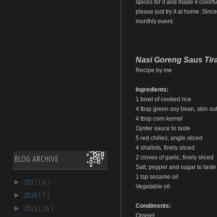
spices for it and made it colorfu
please just try it at home. Sinc
monthly event.
Nasi Goreng Saus Tir
Recipe by me
Ingredients:
1 bowl of cooked rice
4 tbsp green soy bean, skin out,
4 tbsp corn kernel
Oyster sauce to taste
5 red chilies, angle sliced
4 shallots, finely sliced
2 cloves of garlic, finely sliced
BLOG ARCHIVE
Salt, pepper and sugar to taste
1 tsp sesame oil
►
2017
( 6 )
Vegetable oil
►
2016
( 7 )
Condiments:
►
2015
( 16 )
Omelet