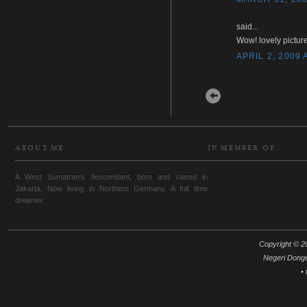
said...
Wow! lovely picture
APRIL 2, 2009 
Newer Post
ABOUT ME
IN MEMBER OF..
A West Sumatran's descendant, born and raised in
Jakarta. Now living in Northern Germany. A full time
dreamer.
Copyright © 20
Negeri Dong
•