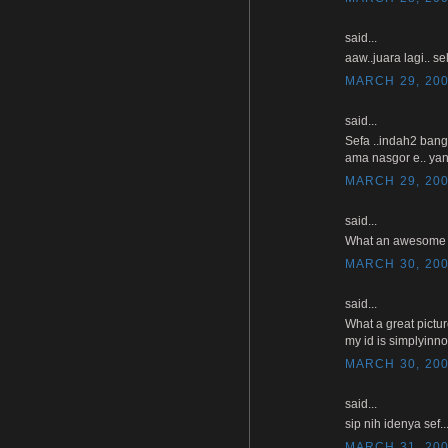
said...
aaw..juara lagi.. se
MARCH 29, 200
said...
Sefa ..indah2 bang
ama nasgor e.. yan
MARCH 29, 200
said...
What an awesome pho
MARCH 30, 200
said...
What a great pictu
my id is simplyinn
MARCH 30, 200
said...
sip nih idenya sef
MARCH 31, 200