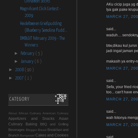
Cinnamon Sticks
AKu cicip juga yg d
Magnificent Click Contest -
Iya gak pake krup
2009
MARCH 27, 200
Heidelbeeren Grießpudding
said...
(Blueberry Semolina Pudd...
waduh.... sendokny
DMBLGIT February 2009 - The
Winners
btw,dikau kul jurs
jadi ingat jaman 
►
February
( 5 )
►
makasih ya entry-n
January
( 6 )
MARCH 27, 200
►
2008
( 90 )
►
2007
( 1 )
said...
Sefa, your fried ri
too... can't have e
CATEGORY
MARCH 27, 200
said...
About
African Culinary
American Culinary
wah fotonya mengg
Appetizers and Snacks
Asian
Culinary
Baking
BBQ and Grilling
MARCH 27, 200
Beverages
Breakfast and
Blogger
Bread
Cakes and Cookies
Brunch
Bungasari
said...