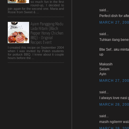
so much fun in the first
round-up, I decided to
join again for the second one. Maria and
said...
Rosie from Sweet & ...
Perfect dish for afte
MARCH 27, 200
Ayam Panggang Madu
Lada Hitam (Black
Pepper Honey Chicken
said...
BBQ) - Original
Tuhkan ilang bener
Recipes Event
I created this recipe on September 2004
Btw Sef.. aku mint
when I was invited by Polish students
up
for potluck BBQ. I knew about it couple
hours before the ...
Makasih
Salam
Ayin
MARCH 27, 200
said...
I always love nasi 
MARCH 28, 200
said...
masih ngilerrrr wal
MARCH 28, 200