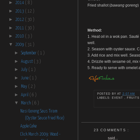
►
2014
( 8 )
Fried shallot (
bawang goreng
)
►
2013
( 12 )
►
2012
( 30 )
►
2011
( 30 )
Method:
►
2010
( 3 )
1. Heat oil in a wok pan. Sauté 
well.
▼
2009
( 31 )
2. Season with oyster sauce. Co
►
September
( 1 )
3. Add rice and mix well. Seaso
►
August
( 3 )
4. Drizzle with sesame oil, mix
5. Ready to serve with omelet a
►
July
( 1 )
►
June
( 1 )
►
May
( 2 )
►
POSTED BY
AT
2:07 AM
April
( 6 )
LABELS: EVENT , FRUITS
▼
March
( 6 )
Nasi Goreng Saus Tiram
(Oyster Sauce Fried Rice)
Apple Cake
23 COMMENTS :
Click March 2009: Wood -
said...