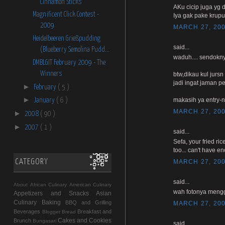
Cinnamon Sticks
AKu cicip juga yg d
Magnificent Click Contest -
Iya gak pake krup
2009
MARCH 27, 200
Heidelbeeren Grießpudding
said...
(Blueberry Semolina Pudd...
waduh.... sendokny
DMBLGIT February 2009 - The
Winners
btw,dikau kul jurs
jadi ingat jaman 
►
February
( 5 )
►
makasih ya entry-n
January
( 6 )
MARCH 27, 200
►
2008
( 90 )
►
2007
( 1 )
said...
Sefa, your fried ri
too... can't have e
CATEGORY
MARCH 27, 200
said...
About
African Culinary
American Culinary
wah fotonya mengg
Appetizers and Snacks
Asian
Culinary
Baking
BBQ and Grilling
MARCH 27, 200
Beverages
Breakfast and
Blogger
Bread
Cakes and Cookies
Brunch
Bungasari
said...