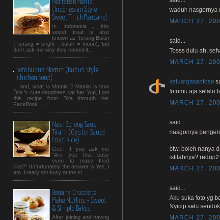
Martabak Manis
(Indonesian Style
waduh nasgornya 
Sweet Thick Pancake)
MARCH 27, 200
In Indonesia , this
sweet treat is also
known as Terang Bulan
said...
( terang = bright ; bulan = moon), but
don't ask me why they named it...
Tosss dulu ah, seha
MARCH 27, 200
Soto Kudus Mamin (Kudus Style
Chicken Soup)
keluargasantoso
sa
... and, what is Mamin ? Mamin is how
fotomu aja selalu b
Dita 's cute daughters call her. Yup, I got
this recipe from Dita through her
MARCH 27, 200
FaceBook . I...
said...
Nasi Goreng Saus
nasgornya pengen n
Tiram (Oyster Sauce
Fried Rice)
btw, boleh nanya d
Gee! If you ask me
"Are you that busy
istilahnya? redup2
even to make fried
rice?" Unfortunately the answer is Yes, I
MARCH 27, 200
am. I really am busy at the m...
said...
Banana Chocolate
Aku suka foto yg b
Flake Muffins - Sweet
Nyicip satu sendok y
& Simple Bakes
MARCH 27, 200
After joining and having