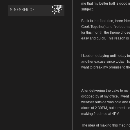
me that my better half is good i
subject.
IM MEMBER OF..
Back to the fried rice, three fr
Cook Together) and I've been s
for this month, the theme chose
easy and quick. This reason is 
I kept on delaying until today i
another excuse since today I had
want to break my promise to the
After delivering the cake to my 
dropped by at my office, I went 
weather outside was cold and I 
alarm at 2:30PM, but turned it 
making fried rice at 4PM.
The idea of making this fried 