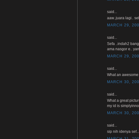
said...
aaw..juara lagi.. se
MARCH 29, 200
said...
Sefa ..indah2 bang
ama nasgor e.. yan
MARCH 29, 200
said...
What an awesome pho
MARCH 30, 200
said...
What a great pictu
my id is simplyinn
MARCH 30, 200
said...
sip nih idenya sef
MARCH 31, 200