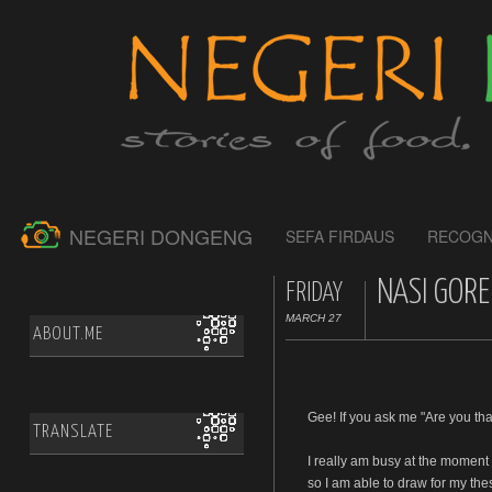
NEGERI DONGENG
SEFA FIRDAUS
RECOGN
NASI GORE
FRIDAY
MARCH 27
ABOUT.ME
Gee! If you ask me "Are you tha
TRANSLATE
I really am busy at the moment
so I am able to draw for my the