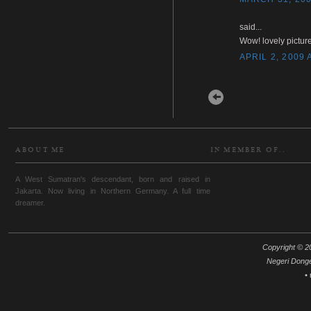
said...
Wow! lovely picture
APRIL 2, 2009 
Newer Post
ABOUT ME
IN MEMBER OF..
A West Sumatran's descendant, born and raised in
Jakarta. Now living in Northern Germany. A full time
dreamer.
Copyright © 20
Negeri Dong
•