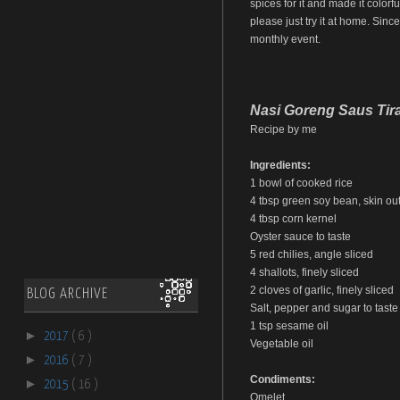
spices for it and made it colorfu
please just try it at home. Sinc
monthly event.
Nasi Goreng Saus Tir
Recipe by me
Ingredients:
1 bowl of cooked rice
4 tbsp green soy bean, skin out,
4 tbsp corn kernel
Oyster sauce to taste
5 red chilies, angle sliced
4 shallots, finely sliced
2 cloves of garlic, finely sliced
BLOG ARCHIVE
Salt, pepper and sugar to taste
1 tsp sesame oil
►
2017
( 6 )
Vegetable oil
►
2016
( 7 )
Condiments:
►
2015
( 16 )
Omelet