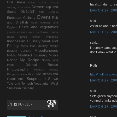
Chili Paste
colatta
colatta fineza
halah...halah....na
Dessert
Dip and
cooking chocolate
MARCH 27, 200
Sauce
DMBLGIT
Egg
Etcetera
Event
European Culinary
Fish
said...
and Shellfish
Flour
Flourless and
As far as about nas
Fruits and Vegetables
Eggless
MARCH 27, 200
garuda kencana mas
Guest Writer
Harap
Harap Emas
Ichitan Indonesia
Indonesian Culinary
Meat and
said...
Poultry
Menu Plan Monday
Middle
I recently came acc
Miscellaneous
Eastern Culinary
don't know what to 
Modified Culinary
Mom's
MKMW
My Recipe
Recipe
Noodle and
Original Recipe
Pasta
Ruth
Photography
Product Review
Side Dishes and
Review
Rice
http://muffinsnow.
Recipes
Soups and Stews
Condiments
MARCH 27, 200
Tofu and Tempeh
Vegetarian
West
Sumatran Culinary
said...
Sefa,green soybea
yummy! thanks uda
ENTRI POPULER
MARCH 27, 200
said...