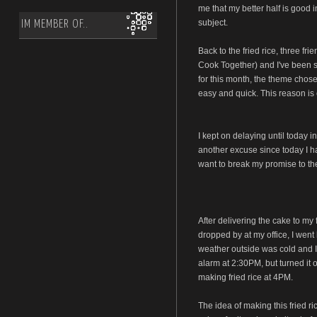
me that my better half is good i
subject.
IM MEMBER OF..
Back to the fried rice, three fr
Cook Together) and I've been s
for this month, the theme chose
easy and quick. This reason is 
I kept on delaying until today i
another excuse since today I had
want to break my promise to the
After delivering the cake to my 
dropped by at my office, I went 
weather outside was cold and I 
alarm at 2:30PM, but turned it 
making fried rice at 4PM.
The idea of making this fried 