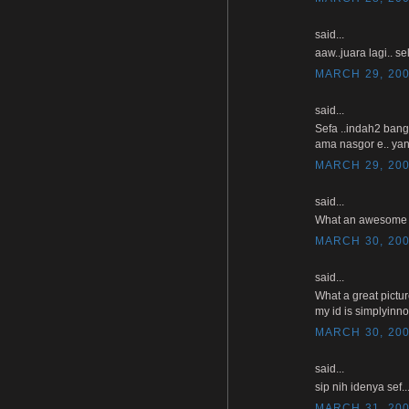
said...
aaw..juara lagi.. se
MARCH 29, 200
said...
Sefa ..indah2 bang
ama nasgor e.. yan
MARCH 29, 200
said...
What an awesome pho
MARCH 30, 200
said...
What a great pictu
my id is simplyinn
MARCH 30, 200
said...
sip nih idenya sef
MARCH 31, 200