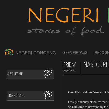
NEGERI DONGENG
SEFA FIRDAUS
RECOGN
NASI GORE
FRIDAY
MARCH 27
ABOUT.ME
Gee! If you ask me "Are you tha
TRANSLATE
I really am busy at the moment
so I am able to draw for my the