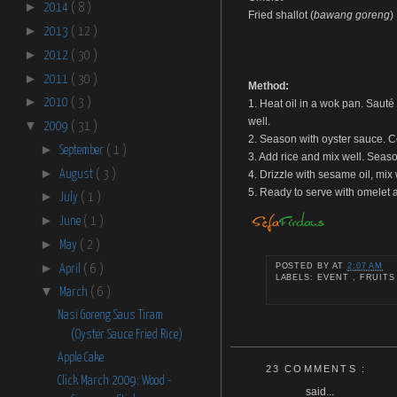
►
2014
( 8 )
Fried shallot (
bawang goreng
)
►
2013
( 12 )
►
2012
( 30 )
►
2011
( 30 )
Method:
►
2010
( 3 )
1. Heat oil in a wok pan. Sauté 
well.
▼
2009
( 31 )
2. Season with oyster sauce. Co
►
September
( 1 )
3. Add rice and mix well. Seaso
►
August
( 3 )
4. Drizzle with sesame oil, mix
5. Ready to serve with omelet a
►
July
( 1 )
►
June
( 1 )
►
May
( 2 )
►
POSTED BY
AT
2:07 AM
April
( 6 )
LABELS: EVENT , FRUITS
▼
March
( 6 )
Nasi Goreng Saus Tiram
(Oyster Sauce Fried Rice)
Apple Cake
23 COMMENTS :
Click March 2009: Wood -
said...