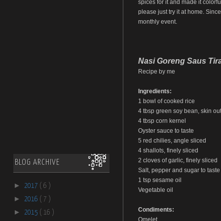
spices for it and made it colorfu
please just try it at home. Sinc
monthly event.
Nasi Goreng Saus Tir
Recipe by me
Ingredients:
1 bowl of cooked rice
4 tbsp green soy bean, skin out,
4 tbsp corn kernel
Oyster sauce to taste
5 red chilies, angle sliced
4 shallots, finely sliced
2 cloves of garlic, finely sliced
BLOG ARCHIVE
Salt, pepper and sugar to taste
1 tsp sesame oil
►
2017
( 6 )
Vegetable oil
►
2016
( 7 )
Condiments:
►
2015
( 16 )
Omelet