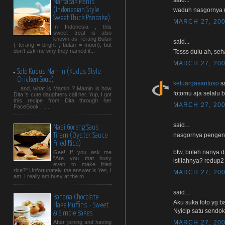
Martabak Manis
(Indonesian Style
waduh nasgornya 
Sweet Thick Pancake)
MARCH 27, 200
In Indonesia , this
sweet treat is also
known as Terang Bulan
said...
( terang = bright ; bulan = moon), but
don't ask me why they named it...
Tosss dulu ah, seha
MARCH 27, 200
Soto Kudus Mamin (Kudus Style
Chicken Soup)
keluargasantoso
sa
... and, what is Mamin ? Mamin is how
fotomu aja selalu b
Dita 's cute daughters call her. Yup, I got
this recipe from Dita through her
MARCH 27, 200
FaceBook . I...
said...
Nasi Goreng Saus
nasgornya pengen n
Tiram (Oyster Sauce
Fried Rice)
btw, boleh nanya d
Gee! If you ask me
"Are you that busy
istilahnya? redup2
even to make fried
rice?" Unfortunately the answer is Yes, I
MARCH 27, 200
am. I really am busy at the m...
said...
Banana Chocolate
Aku suka foto yg b
Flake Muffins - Sweet
Nyicip satu sendok y
& Simple Bakes
MARCH 27, 200
After joining and having