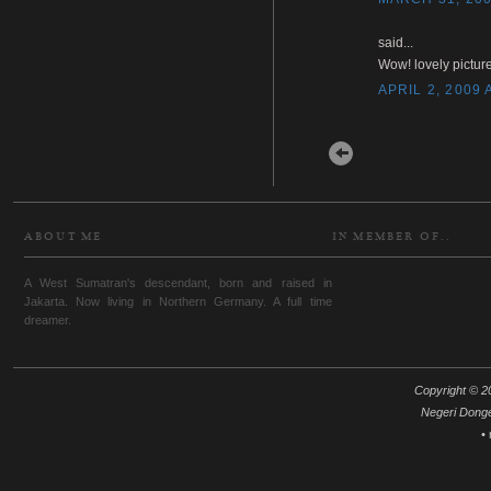
said...
Wow! lovely picture
APRIL 2, 2009 
Newer Post
ABOUT ME
IN MEMBER OF..
A West Sumatran's descendant, born and raised in
Jakarta. Now living in Northern Germany. A full time
dreamer.
Copyright © 20
Negeri Dong
•