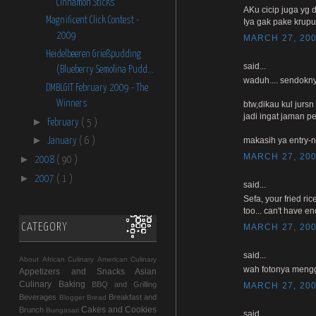
Cinnamon Sticks
AKu cicip juga yg d
Magnificent Click Contest -
Iya gak pake krup
2009
MARCH 27, 200
Heidelbeeren Grießpudding
said...
(Blueberry Semolina Pudd...
waduh.... sendokny
DMBLGIT February 2009 - The
Winners
btw,dikau kul jurs
jadi ingat jaman 
►
February
( 5 )
►
makasih ya entry-n
January
( 6 )
MARCH 27, 200
►
2008
( 90 )
►
2007
( 1 )
said...
Sefa, your fried ri
too... can't have e
CATEGORY
MARCH 27, 200
said...
About
African Culinary
American Culinary
wah fotonya mengg
Appetizers and Snacks
Asian
Culinary
Baking
BBQ and Grilling
MARCH 27, 200
Beverages
Breakfast and
Blogger
Bread
Cakes and Cookies
Brunch
Bungasari
said...