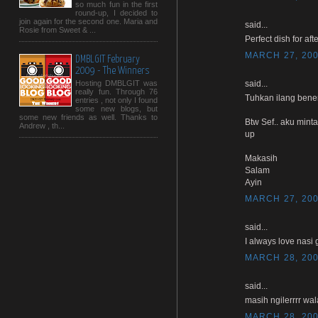
so much fun in the first
round-up, I decided to
join again for the second one. Maria and
said...
Rosie from Sweet & ...
Perfect dish for afte
MARCH 27, 200
DMBLGIT February
2009 - The Winners
said...
Hosting DMBLGIT was
really fun. Through 76
Tuhkan ilang bener
entries , not only I found
some new blogs, but
some new friends as well. Thanks to
Btw Sef.. aku mint
Andrew , th...
up
Makasih
Salam
Ayin
MARCH 27, 200
said...
I always love nasi 
MARCH 28, 200
said...
masih ngilerrrr wal
MARCH 28, 200