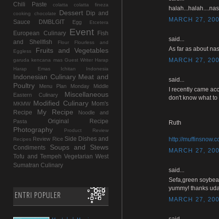
Chili Paste
colatta
colatta fineza
halah...halah....na
Dessert
Dip and
cooking chocolate
MARCH 27, 200
Sauce
DMBLGIT
Egg
Etcetera
Event
European Culinary
Fish
said...
and Shellfish
Flour
Flourless and
As far as about nas
Fruits and Vegetables
Eggless
MARCH 27, 200
garuda kencana mas
Guest Writer
Harap
Harap Emas
Ichitan Indonesia
Indonesian Culinary
Meat and
said...
Poultry
Menu Plan Monday
Middle
I recently came acc
Miscellaneous
Eastern Culinary
don't know what to 
Modified Culinary
Mom's
MKMW
My Recipe
Recipe
Noodle and
Original Recipe
Pasta
Ruth
Photography
Product Review
Side Dishes and
Review
Rice
http://muffinsnow.
Recipes
Soups and Stews
Condiments
MARCH 27, 200
Tofu and Tempeh
Vegetarian
West
Sumatran Culinary
said...
Sefa,green soybea
yummy! thanks uda
ENTRI POPULER
MARCH 27, 200
said...