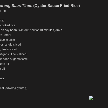
oreng Saus Tiram
(Oyster Sauce Fried Rice)
y me
ts:
 cooked rice
een soy bean, skin out, boil for 10 minutes, drain
rn kernel
uce to taste
ies, angle sliced
, finely sliced
f garlic, finely sliced
per and sugar to taste
ame oil
 oil
nts:
lot (
bawang goreng
)