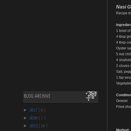
Nasi G
Recipe b
Ingredien
1 bowl of
4 tbsp gr
4 tbsp co
Oyster sa
5 red chil
4 shallots
2 cloves o
Salt, pep
1 tsp ses
Vegetable
Condime
BLOG ARCHIVE
Omelet
Fried shal
►
2017
( 6 )
►
2016
( 7 )
►
2015
( 16 )
Method: