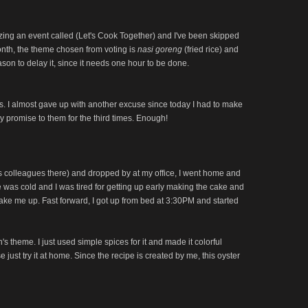
zing an event called (Let's Cook Together) and I've been skipped
onth, the theme chosen from voting is
nasi goreng
(fried rice) and
son to delay it, since it needs one hour to be done.
s. I almost gave up with another excuse since today I had to make
my promise to them for the third times. Enough!
 his colleagues there) and dropped by at my office, I went home and
ide was cold and I was tired for getting up early making the cake and
wake me up. Fast forward, I got up from bed at 3:30PM and started
 theme. I just used simple spices for it and made it colorful
se just try it at home. Since the recipe is created by me, this oyster