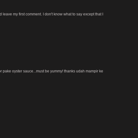
 leave my first comment. I don't know what to say except that I
 pake oyster sauce...must be yummy! thanks udah mampir ke