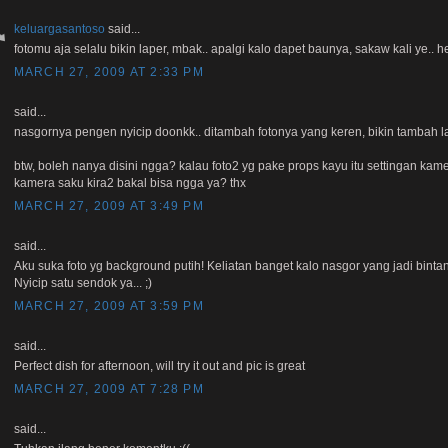
keluargasantoso
said...
fotomu aja selalu bikin laper, mbak.. apalgi kalo dapet baunya, sakaw kali ye.. he
MARCH 27, 2009 AT 2:33 PM
said...
nasgornya pengen nyicip doonkk.. ditambah fotonya yang keren, bikin tambah l
btw, boleh nanya disini ngga? kalau foto2 yg pake props kayu itu settingan kame
kamera saku kira2 bakal bisa ngga ya? thx
MARCH 27, 2009 AT 3:49 PM
said...
Aku suka foto yg background putih! Keliatan banget kalo nasgor yang jadi binta
Nyicip satu sendok ya... ;)
MARCH 27, 2009 AT 3:59 PM
said...
Perfect dish for afternoon, will try it out and pic is great
MARCH 27, 2009 AT 7:28 PM
said...