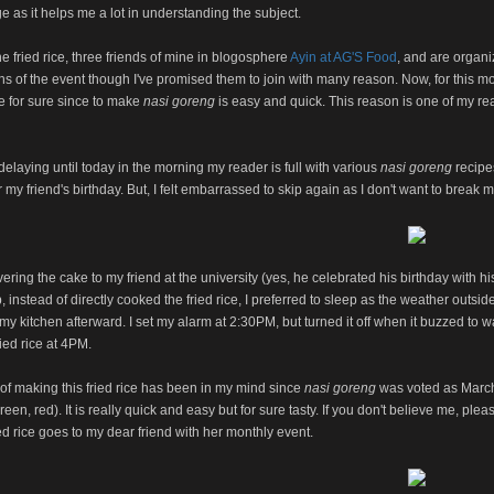
 as it helps me a lot in understanding the subject.
he fried rice, three friends of mine in blogosphere
Ayin at AG'S Food
, and are organi
s of the event though I've promised them to join with many reason. Now, for this m
 for sure since to make
nasi goreng
is easy and quick. This reason is one of my rea
 delaying until today in the morning my reader is full with various
nasi goreng
recipe
r my friend's birthday. But, I felt embarrassed to skip again as I don't want to break 
ivering the cake to my friend at the university (yes, he celebrated his birthday with
p, instead of directly cooked the fried rice, I preferred to sleep as the weather outs
my kitchen afterward. I set my alarm at 2:30PM, but turned it off when it buzzed to 
ied rice at 4PM.
of making this fried rice has been in my mind since
nasi goreng
was voted as March's
reen, red). It is really quick and easy but for sure tasty. If you don't believe me, plea
ed rice goes to my dear friend with her monthly event.