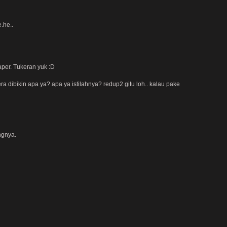
.he..
aper. Tukeran yuk :D
ra dibikin apa ya? apa ya istilahnya? redup2 gitu loh.. kalau pake
ngnya.