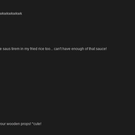
r. wkwkwkwkwk
e saus tirem in my fried rice too... can't have enough of that sauce!
 your wooden props! *cute!