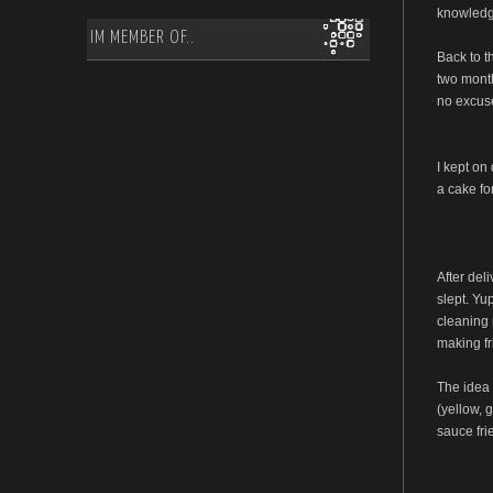
knowledge
IM MEMBER OF..
Back to t
two month
no excuse
I kept on
a cake fo
After del
slept. Yu
cleaning 
making fr
The idea 
(yellow, g
sauce fri