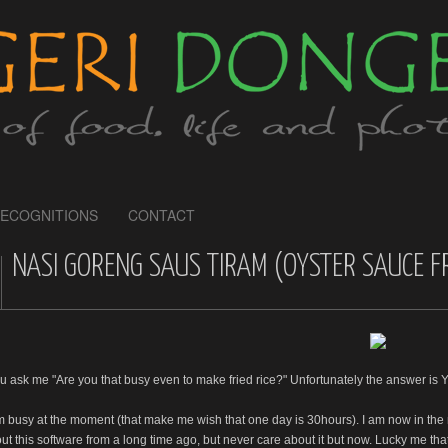
ECOGNITIONS
CONTACT
NASI GORENG SAUS TIRAM (OYSTER SAUCE FR
ou ask me "Are you that busy even to make fried rice?" Unfortunately the answer is Y
am busy at the moment (that make me wish that one day is 30hours). I am now in the
t this software from a long time ago, but never care about it but now. Lucky me that m