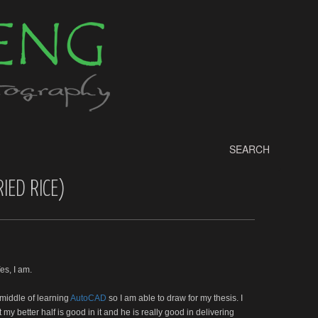
SEARCH
IED RICE)
es, I am.
 middle of learning
AutoCAD
so I am able to draw for my thesis. I
y better half is good in it and he is really good in delivering