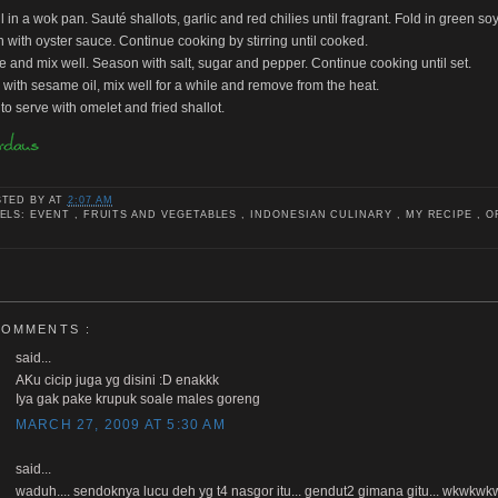
il in a wok pan. Sauté shallots, garlic and red chilies until fragrant. Fold in green s
 with oyster sauce. Continue cooking by stirring until cooked.
ce and mix well. Season with salt, sugar and pepper. Continue cooking until set.
e with sesame oil, mix well for a while and remove from the heat.
to serve with omelet and fried shallot.
STED BY
AT
2:07 AM
ELS: EVENT , FRUITS AND VEGETABLES , INDONESIAN CULINARY , MY RECIPE , O
COMMENTS :
said...
AKu cicip juga yg disini :D enakkk
Iya gak pake krupuk soale males goreng
MARCH 27, 2009 AT 5:30 AM
said...
waduh.... sendoknya lucu deh yg t4 nasgor itu... gendut2 gimana gitu... wkwkw