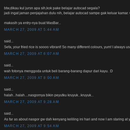
btw,dikau kul jursn apa sih,kok pake belajar autocad segala?
jadi ingat jaman penjajahan dulu nih, belajar autocad sampe gak keluar kama
makasih ya entry-nya buat MasBar...
MARCH 27, 2009 AT 5:44 AM
said...
Sefa, your fried rice is soooo vibrant! So many different colours, yum! I always us
MARCH 27, 2009 AT 6:07 AM
said...
wah fotonya menggoda untuk beli barang-barang dapur dari kayu. :D
MARCH 27, 2009 AT 8:00 AM
said...
halah...halah....nasgornya bikin peyutku kruyuk...kruyuk...
MARCH 27, 2009 AT 9:28 AM
said...
As far as about nasgor gw dah kenyang keliling ini hari and now I am staring at
MARCH 27, 2009 AT 9:54 AM