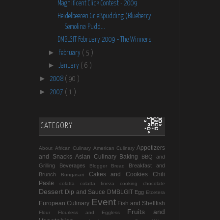
Magnificent Click Contest - 2009
Heidelbeeren Grießpudding (Blueberry
Semolina Pudd...
DMBLGIT February 2009 - The Winners
►
February
( 5 )
►
January
( 6 )
►
2008
( 90 )
►
2007
( 1 )
CATEGORY
Appetizers
About
African Culinary
American Culinary
and Snacks
Asian Culinary
Baking
BBQ and
Grilling
Beverages
Breakfast and
Blogger
Bread
Cakes and Cookies
Chili
Brunch
Bungasari
Paste
colatta
colatta fineza
cooking chocolate
Dessert
Dip and Sauce
DMBLGIT
Egg
Etcetera
Event
European Culinary
Fish and Shellfish
Fruits and
Flour
Flourless and Eggless