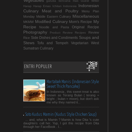
Vegetables
garuda kencana mas
Guest Writer
Indonesian
Harap Harap Emas
Ichitan Indonesia
Culinary
Meat and Poultry
Menu Plan
Miscellaneous
Monday
Middle Eastern Culinary
Modified Culinary
My
Mom's Recipe
MKMW
Recipe
Original Recipe
Noodle and Pasta
Photography
Review
Product Review
Recipes
Soups and
Side Dishes and Condiments
Rice
Stews
Tofu and Tempeh
Vegetarian
West
Sumatran Culinary
ENTRI POPULER
Martabak Manis (Indonesian Style
Sweet Thick Pancake)
In Indonesia , this sweet treat is also
known as Terang Bulan ( terang =
bright ; bulan = moon), but don't ask
me why they named it...
Soto Kudus Mamin (Kudus Style Chicken Soup)
... and, what is Mamin ? Mamin is how Dita 's cute
daughters call her. Yup, I got this recipe from Dita
through her FaceBook . I...