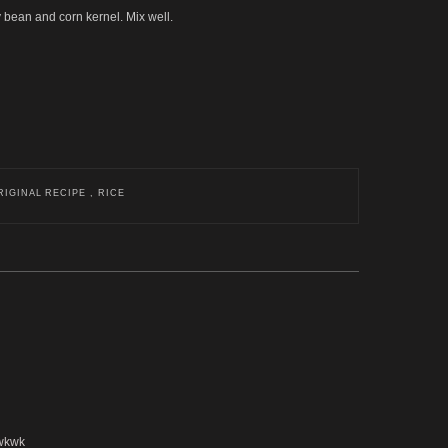
oy bean and corn kernel. Mix well.
RIGINAL RECIPE , RICE
kwkwk