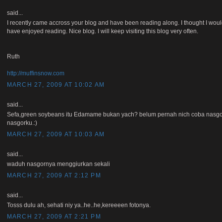
said...
I recently came accross your blog and have been reading along. I thought I would
have enjoyed reading. Nice blog. I will keep visiting this blog very often.
Ruth
http://muffinsnow.com
MARCH 27, 2009 AT 10:02 AM
said...
Sefa,green soybeans itu Edamame bukan yach? belum pernah nich coba nasgor
nasgorku.:)
MARCH 27, 2009 AT 10:03 AM
said...
waduh nasgornya menggiurkan sekali
MARCH 27, 2009 AT 2:12 PM
said...
Tosss dulu ah, sehati niy ya..he..he,kereeeen fotonya.
MARCH 27, 2009 AT 2:21 PM