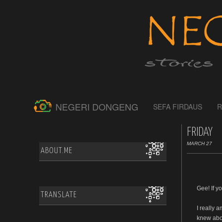
NEGERI DONGENG
SEFA FIRDAUS
R
FRIDAY
MARCH 27
ABOUT.ME
Gee! If y
TRANSLATE
I really 
knew abou