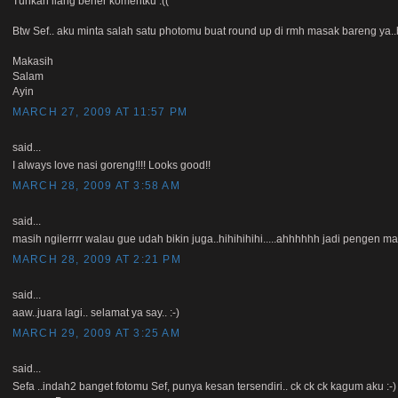
Tuhkan ilang bener komentku :((
Btw Sef.. aku minta salah satu photomu buat round up di rmh masak bareng ya..
Makasih
Salam
Ayin
MARCH 27, 2009 AT 11:57 PM
said...
I always love nasi goreng!!!! Looks good!!
MARCH 28, 2009 AT 3:58 AM
said...
masih ngilerrrr walau gue udah bikin juga..hihihihihi.....ahhhhhh jadi pengen ma
MARCH 28, 2009 AT 2:21 PM
said...
aaw..juara lagi.. selamat ya say.. :-)
MARCH 29, 2009 AT 3:25 AM
said...
Sefa ..indah2 banget fotomu Sef, punya kesan tersendiri.. ck ck ck kagum aku :