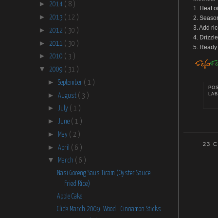
►
2014
( 8 )
1. Heat o
►
2013
( 12 )
2. Season
3. Add ri
►
2012
( 30 )
4. Drizzl
►
2011
( 30 )
5. Ready 
►
2010
( 3 )
▼
2009
( 31 )
►
September
( 1 )
PO
►
LAB
August
( 3 )
►
July
( 1 )
►
June
( 1 )
►
May
( 2 )
23 
►
April
( 6 )
▼
March
( 6 )
Nasi Goreng Saus Tiram (Oyster Sauce
Fried Rice)
Apple Cake
Click March 2009: Wood - Cinnamon Sticks