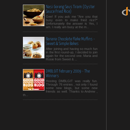
Nasi Goreng Saus Tiram (Oyster
Sauce Fried Rice)
Gee! If you ask me "Are you that
busy even to make fried rice?"
Unfortunately the answer is Yes, I
am. I really am busy at the m...
Banana Chocolate Flake Muffins -
Sweet & Simple Bakes
After joining and having so much fun
in the first round-up, I decided to join
again for the second one. Maria and
Rosie from Sweet & ...
DMBLGIT February 2009 - The
Winners
Hosting DMBLGIT was really fun.
Through 76 entries , not only I found
some new blogs, but some new
friends as well. Thanks to Andrew ,
th...