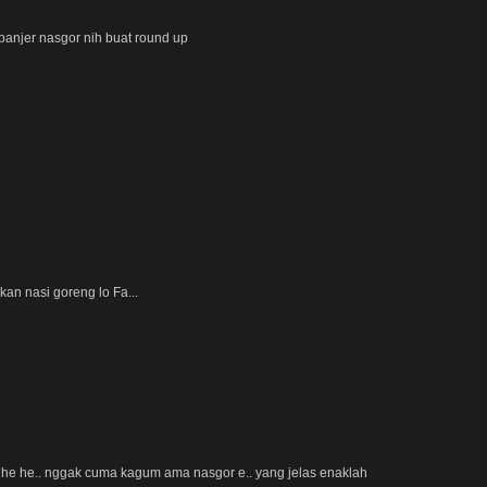
banjer nasgor nih buat round up
kan nasi goreng lo Fa...
-) he he.. nggak cuma kagum ama nasgor e.. yang jelas enaklah