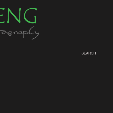
SEARCH