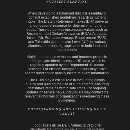
NUTRIENT PLANNING
When developing a balanced diet, it is essential to
consult established guidelines regarding nutrient
intake. The Dietary Reference Intakes (DRI) serve as
a foundational resource for determining nutrient
goals. These guidelines encompass values such as
Recommended Dietary Allowance (RDA), Adequate
Intake (AI), Estimated Average Requirement (EAR),
and Tolerable Upper Intake Level (UL) for various
vitamins and minerals, applicable to both food and
supplements.
Nutrition database websites and branded products
often provide direct access to DRI data, which is
regularly updated by the Department of Human
Services. For efficient navigation, users may utilize
search functions to quickly locate relevant information.
The DRIs play a critical role in evaluating dietary
quality and guiding the use of supplements, ensuring
that intake remains within safe limits. For ongoing
updates or service news, individuals may contact the
relevant authorities or organizations overseeing these
guidelines.
UNDERSTANDING AND APPLYING DAILY
VALUES
Food labels utilize Daily Values (DV) to offer
standardized information regarding the nutrient