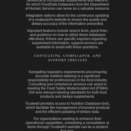
beneficial to incorporate supplements and vitamins,
for which FoodData Databases from the Department
of Human Services can serve as a valuable resource.
Integration options allow for the continuous updating
of a restaurant's website to ensure the quality and
dietary accuracy of the information presented.
Important features include search tools, quick links,
and guidance on how to utilize these databases
effectively. If there are specific inquiries regarding
supplement information, support services are
available to assist with these questions.
CONSULTING, COMPLIANCE, AND
SUPPORT SERVICES
Navigating regulatory requirements and ensuring
accurate nutrition labeling is a significant
responsibility for professionals in the food industry.
Consulting and compliance services can assist in
meeting the Food Safety Modernization Act (FSMA)
204 and relevant labeling standards for both food
products and dietary supplements.
Trustwell provides access to Nutrition Database tools,
which facilitate the management of branded products
and the efficient updating of dietary data.
For organizations seeking to enhance their
operational capabilities, scheduling a consultation or
demo through Trustwell's website can be a prudent