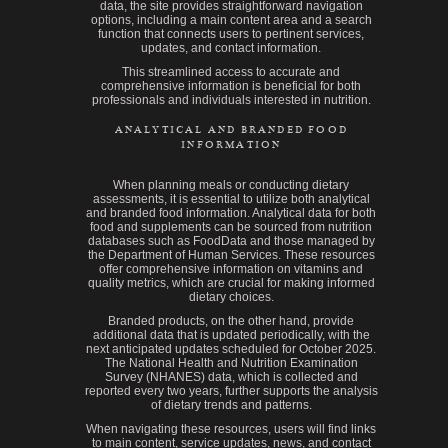
data, the site provides straightforward navigation
options, including a main content area and a search
function that connects users to pertinent services,
updates, and contact information.
This streamlined access to accurate and
comprehensive information is beneficial for both
professionals and individuals interested in nutrition.
ANALYTICAL AND BRANDED FOOD
INFORMATION
When planning meals or conducting dietary
assessments, it is essential to utilize both analytical
and branded food information. Analytical data for both
food and supplements can be sourced from nutrition
databases such as FoodData and those managed by
the Department of Human Services. These resources
offer comprehensive information on vitamins and
quality metrics, which are crucial for making informed
dietary choices.
Branded products, on the other hand, provide
additional data that is updated periodically, with the
next anticipated updates scheduled for October 2025.
The National Health and Nutrition Examination
Survey (NHANES) data, which is collected and
reported every two years, further supports the analysis
of dietary trends and patterns.
When navigating these resources, users will find links
to main content, service updates, news, and contact