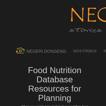
NEGERI DONGENG
SEFA FIRDAUS
R
Food Nutrition
Database
Resources for
Planning