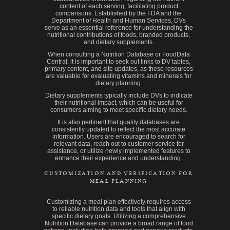
content of each serving, facilitating product
comparisons. Established by the FDA and the
Department of Health and Human Services, DVs
serve as an essential reference for understanding the
nutritional contributions of foods, branded products,
and dietary supplements.
When consulting a Nutrition Database or FoodData
Central, it is important to seek out links to DV tables,
primary content, and site updates, as these resources
are valuable for evaluating vitamins and minerals for
dietary planning.
Dietary supplements typically include DVs to indicate
their nutritional impact, which can be useful for
consumers aiming to meet specific dietary needs.
It is also pertinent that quality databases are
consistently updated to reflect the most accurate
information. Users are encouraged to search for
relevant data, reach out to customer service for
assistance, or utilize newly implemented features to
enhance their experience and understanding.
CUSTOMIZATION AND VERIFICATION FOR
MEAL PLANNING
Customizing a meal plan effectively requires access
to reliable nutrition data and tools that align with
specific dietary goals. Utilizing a comprehensive
Nutrition Database can provide a broad range of food