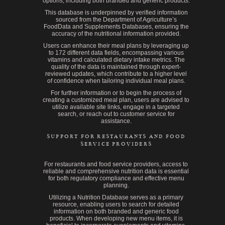
options, including both branded and generic products.
This database is underpinned by verified information
sourced from the Department of Agriculture’s
FoodData and Supplements Databases, ensuring the
accuracy of the nutritional information provided.
Users can enhance their meal plans by leveraging up
to 172 different data fields, encompassing various
vitamins and calculated dietary intake metrics. The
quality of the data is maintained through expert-
reviewed updates, which contribute to a higher level
of confidence when tailoring individual meal plans.
For further information or to begin the process of
creating a customized meal plan, users are advised to
utilize available site links, engage in a targeted
search, or reach out to customer service for
assistance.
SUPPORT FOR RESTAURANTS AND FOOD
SERVICE PROVIDERS
For restaurants and food service providers, access to
reliable and comprehensive nutrition data is essential
for both regulatory compliance and effective menu
planning.
Utilizing a Nutrition Database serves as a primary
resource, enabling users to search for detailed
information on both branded and generic food
products. When developing new menu items, it is