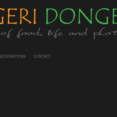
ECOGNITIONS
CONTACT