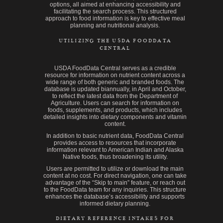
options, all aimed at enhancing accessibility and
facilitating the search process. This structured
approach to food information is key to effective meal
planning and nutritional analysis.
UTILIZING THE USDA FOODDATA
CENTRAL
USDA FoodData Central serves as a credible
resource for information on nutrient content across a
wide range of both generic and branded foods. The
database is updated biannually, in April and October,
to reflect the latest data from the Department of
Agriculture. Users can search for information on
foods, supplements, and products, which includes
detailed insights into dietary components and vitamin
content.
In addition to basic nutrient data, FoodData Central
provides access to resources that incorporate
information relevant to American Indian and Alaska
Native foods, thus broadening its utility.
Users are permitted to utilize or download the main
content at no cost. For direct navigation, one can take
advantage of the “Skip to main” feature, or reach out
to the FoodData team for any inquiries. This structure
enhances the database’s accessibility and supports
informed dietary planning.
DIETARY REFERENCE INTAKES FOR