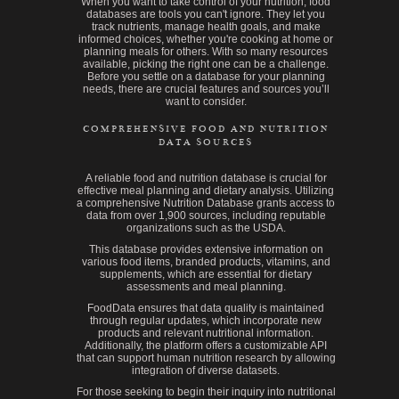
When you want to take control of your nutrition, food
databases are tools you can't ignore. They let you
track nutrients, manage health goals, and make
informed choices, whether you're cooking at home or
planning meals for others. With so many resources
available, picking the right one can be a challenge.
Before you settle on a database for your planning
needs, there are crucial features and sources you’ll
want to consider.
COMPREHENSIVE FOOD AND NUTRITION
DATA SOURCES
A reliable food and nutrition database is crucial for
effective meal planning and dietary analysis. Utilizing
a comprehensive Nutrition Database grants access to
data from over 1,900 sources, including reputable
organizations such as the USDA.
This database provides extensive information on
various food items, branded products, vitamins, and
supplements, which are essential for dietary
assessments and meal planning.
FoodData ensures that data quality is maintained
through regular updates, which incorporate new
products and relevant nutritional information.
Additionally, the platform offers a customizable API
that can support human nutrition research by allowing
integration of diverse datasets.
For those seeking to begin their inquiry into nutritional