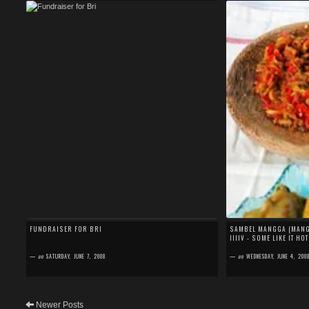
FUNDRAISER FOR BRI
SAMBEL MANGGA (MANGO
IIIIV - SOME LIKE IT HOT
—
on
SATURDAY, JUNE 7, 2008
—
on
WEDNESDAY, JUNE 4, 200
Newer Posts