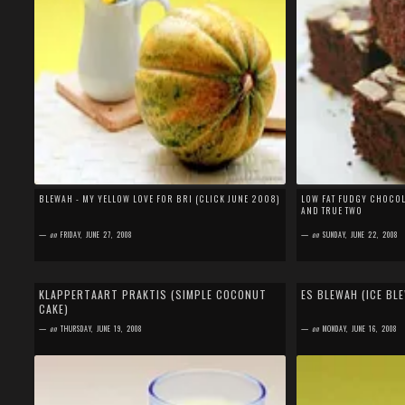
BLEWAH - MY YELLOW LOVE FOR BRI (CLICK JUNE 2008)
LOW FAT FUDGY CHOCOLA
AND TRUE TWO
—
on
FRIDAY, JUNE 27, 2008
—
on
SUNDAY, JUNE 22, 2008
by
SEFA FIRDAUS
by
SEFA FIRDAUS
8 comments
16 comments
KLAPPERTAART PRAKTIS (SIMPLE COCONUT
ES BLEWAH (ICE BL
CAKE)
I baked this cake 2 days ago and I didn't plan to take
Blewah is very popular 
picture and post it here. But since my niece disturbed
Ramadan (fasting month
—
on
THURSDAY, JUNE 19, 2008
—
on
MONDAY, JUNE 16, 2008
my beloved who was studyi...
sold everywhere in...