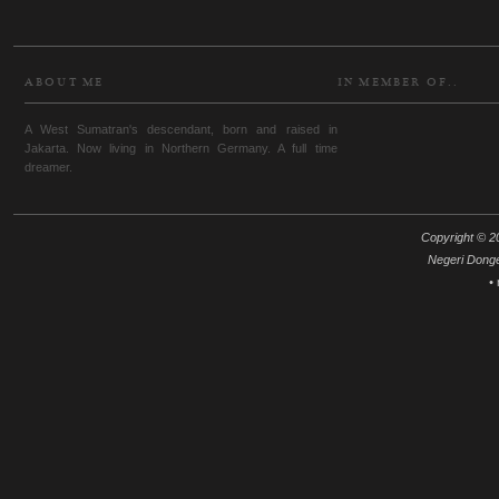
ABOUT ME
IN MEMBER OF..
A West Sumatran's descendant, born and raised in
Jakarta. Now living in Northern Germany. A full time
dreamer.
Copyright © 20
Negeri Dong
•