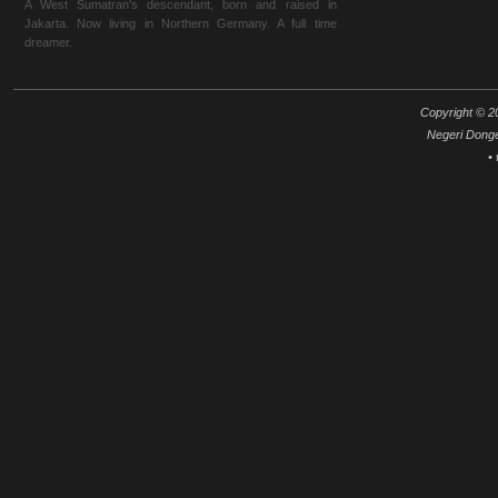
A West Sumatran's descendant, born and raised in
Jakarta. Now living in Northern Germany. A full time
dreamer.
Copyright © 20
Negeri Dong
•