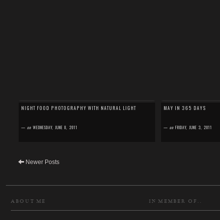
NIGHT FOOD PHOTOGRAPHY WITH NATURAL LIGHT
MAY IN 365 DAYS
—
on
WEDNESDAY, JUNE 8, 2011
—
on
FRIDAY, JUNE 3, 2011
Newer Posts
ABOUT ME
IN MEMBER OF..