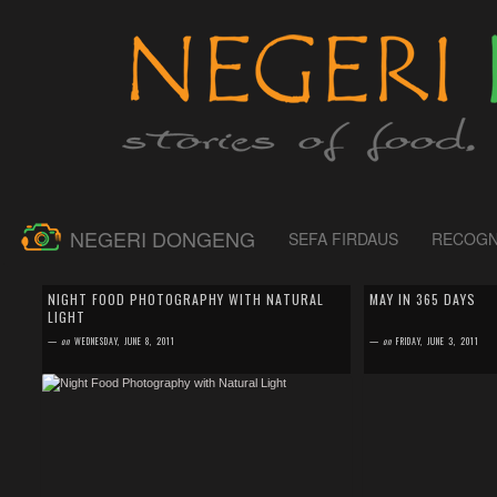
NEGERI DONGENG
SEFA FIRDAUS
RECOGN
by
SEFA FIRDAUS
by
SEFA FIRDAUS
0 comment
0 comment
NIGHT FOOD PHOTOGRAPHY WITH NATURAL
MAY IN 365 DAYS
LIGHT
For those who live in the northern-sphere must have
The same like previo
experienced the difficulty in taking food photo during
were taken in Europe 
—
on
WEDNESDAY, JUNE 8, 2011
—
on
FRIDAY, JUNE 3, 2011
winter time. You had to race agai...
while the rest were take