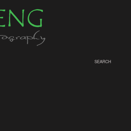
SEARCH