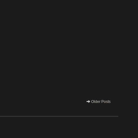
Older Posts