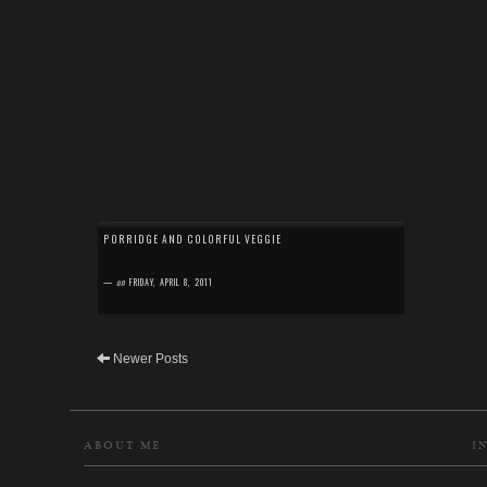
PORRIDGE AND COLORFUL VEGGIE
—
on
FRIDAY, APRIL 8, 2011
Newer Posts
ABOUT ME
I