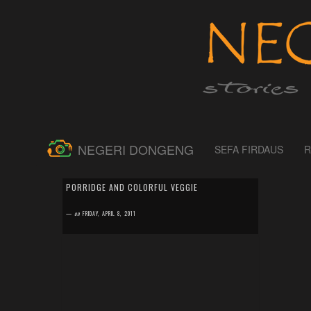
NEGERI DONGENG
SEFA FIRDAUS
R
by
SEFA FIRDAUS
0 comment
PORRIDGE AND COLORFUL VEGGIE
Having a toddler around is really fun mainly when you
love to experiment in the kitchen developing new recipe
—
on
FRIDAY, APRIL 8, 2011
or modifying from the old one....