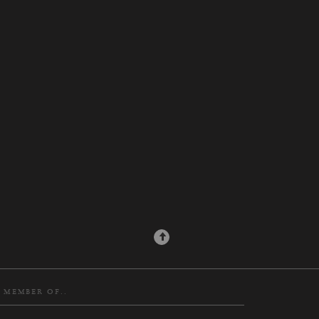
N MEMBER OF..