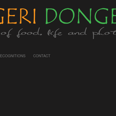
ECOGNITIONS
CONTACT