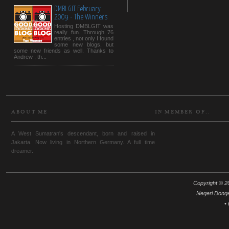
DMBLGIT February
2009 - The Winners
Hosting DMBLGIT was
really fun. Through 76
entries , not only I found
some new blogs, but
some new friends as well. Thanks to
Andrew , th...
ABOUT ME
IN MEMBER OF..
A West Sumatran's descendant, born and raised in
Jakarta. Now living in Northern Germany. A full time
dreamer.
Copyright © 20
Negeri Dong
•