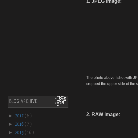
1. JPEG image:
The photo above I shot with JP
cropped the upper side of the s
BLOG ARCHIVE
2. RAW image:
►
2017
( 6 )
►
2016
( 7 )
►
2015
( 16 )