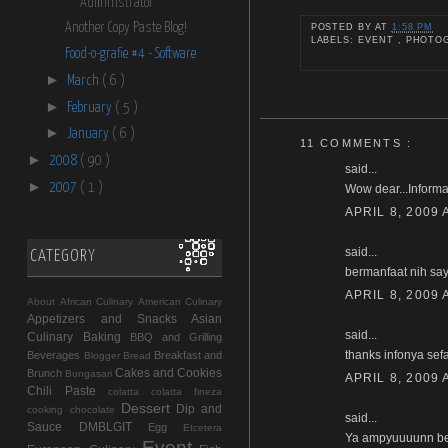
Administrator
Another Copy Paste Blog!
POSTED BY
AT
1:58 PM
LABELS: EVENT , PHOT
Food-o-grafie #4 - Software
►
March
( 6 )
►
February
( 5 )
►
January
( 6 )
11 COMMENTS :
►
2008
( 90 )
said...
►
2007
( 1 )
Wow dear...Informat
APRIL 8, 2009 
said...
CATEGORY
bermanfaat nih say
APRIL 8, 2009 
About
African Culinary
American Culinary
Appetizers and Snacks
Asian
said...
Culinary
Baking
BBQ and Grilling
thanks infonya sef
Beverages
Breakfast and
Blogger
Bread
Cakes and Cookies
Brunch
Bungasari
APRIL 8, 2009 
Chili Paste
colatta
colatta fineza
Dessert
Dip and
cooking chocolate
said...
Sauce
DMBLGIT
Egg
Etcetera
Ya ampyuuuunn bevo
Event