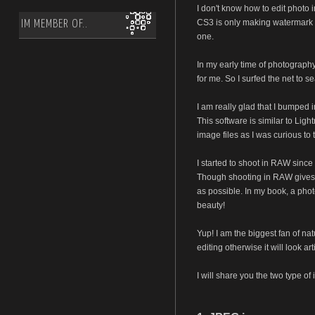
I don't know how to edit photo
CS3 is only making watermark a
IM MEMBER OF..
one.
In my early time of photography,
for me. So I surfed the net to s
I am really glad that I bumped i
This software is similar to Li
image files as I was curious to 
I started to shoot in RAW since
Though shooting in RAW gives me 
as possible. In my book, a photo
beauty!
Yup! I am the biggest fan of n
editing otherwise it will look a
I will share you the two type of 