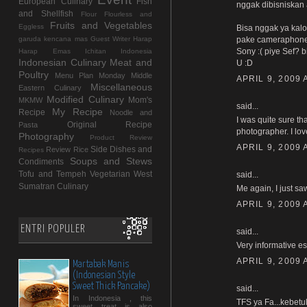
European Culinary
Fish
nggak dibisniskan 
and Shellfish
Flour
Flourless and
Fruits and Vegetables
Eggless
Bisa nggak ya kalo
garuda kencana mas
Guest Writer
Harap
pake cameraphone N
Sony :( piye Sef? b
Harap Emas
Ichitan Indonesia
Indonesian Culinary
Meat and
U :D
Poultry
Menu Plan Monday
Middle
APRIL 9, 2009 
Miscellaneous
Eastern Culinary
Modified Culinary
Mom's
MKMW
said...
My Recipe
Recipe
Noodle and
I was quite sure t
Original Recipe
Pasta
photographer. I lov
Photography
Product Review
APRIL 9, 2009 
Side Dishes and
Review
Rice
Recipes
Soups and Stews
Condiments
Tofu and Tempeh
Vegetarian
West
said...
Sumatran Culinary
Me again, I just 
APRIL 9, 2009 
ENTRI POPULER
said...
Very informative es
APRIL 9, 2009 
Martabak Manis
(Indonesian Style
Sweet Thick Pancake)
said...
In Indonesia , this
TFS ya Fa...kebetu
sweet treat is also