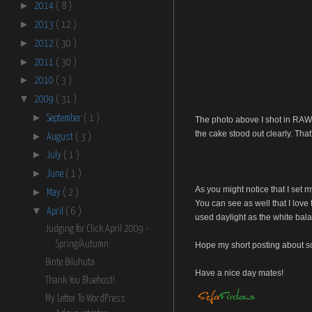
►
2014
( 8 )
►
2013
( 12 )
►
2012
( 30 )
►
2011
( 30 )
►
2010
( 3 )
▼
2009
( 31 )
►
September
( 1 )
The photo above I shot in RAW f
the cake stood out clearly. That'
►
August
( 3 )
►
July
( 1 )
►
June
( 1 )
As you might notice that I set 
►
May
( 2 )
You can see as well that I love 
▼
April
( 6 )
used daylight as the white bal
Judging for Click April 2009 -
Spring/Autumn
Hope my short posting about so
Binte Biluhuta
Have a nice day mates!
Thank You Bluehost!
My Letter To WordPress