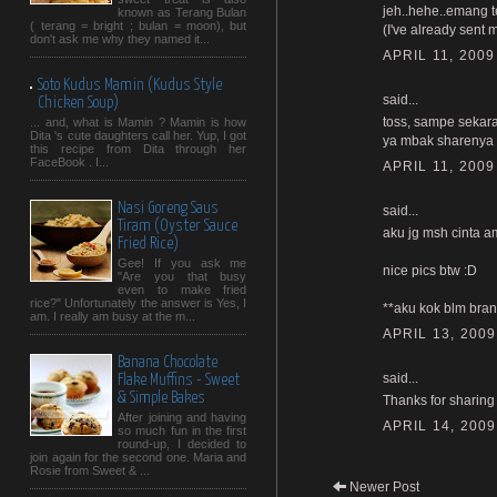
jeh..hehe..emang t
known as Terang Bulan
( terang = bright ; bulan = moon), but
(I've already sent m
don't ask me why they named it...
APRIL 11, 2009
Soto Kudus Mamin (Kudus Style
said...
Chicken Soup)
toss, sampe sekara
... and, what is Mamin ? Mamin is how
Dita 's cute daughters call her. Yup, I got
ya mbak sharenya 
this recipe from Dita through her
FaceBook . I...
APRIL 11, 2009
Nasi Goreng Saus
said...
Tiram (Oyster Sauce
aku jg msh cinta am
Fried Rice)
Gee! If you ask me
nice pics btw :D
"Are you that busy
even to make fried
rice?" Unfortunately the answer is Yes, I
**aku kok blm bran
am. I really am busy at the m...
APRIL 13, 2009
Banana Chocolate
said...
Flake Muffins - Sweet
& Simple Bakes
Thanks for sharing 
After joining and having
APRIL 14, 2009
so much fun in the first
round-up, I decided to
join again for the second one. Maria and
Rosie from Sweet & ...
Newer Post