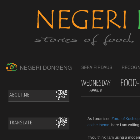
NEGERI DONGENG
SEFA FIRDAUS
RECOGN
FOOD-
WEDNESDAY
APRIL 8
ABOUT.ME
As I promised
Zorra of Kochtop
TRANSLATE
as the theme
, here I am writin
If you think I am using a mode