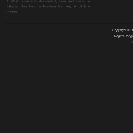
A West Sumatran's descendant, born and raised in
Jakarta. Now living in Northern Germany. A full time
dreamer.
Copyright © 20
Negeri Dong
•