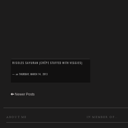
RISOLES SAYURAN (CRÊPE STUFFED WITH VEGGIES)
—
on
THURSDAY, MARCH 14, 2013
Newer Posts
ABOUT ME
IN MEMBER OF..