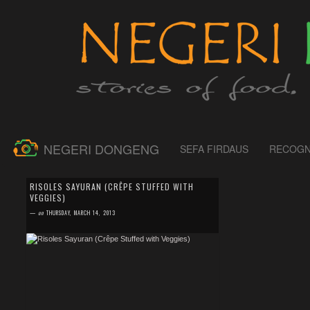
NEGERI DONGENG
SEFA FIRDAUS
RECOGN
by
SEFA FIRDAUS
0 comment
RISOLES SAYURAN (CRÊPE STUFFED WITH
VEGGIES)
Frankly writing, this risoles is not 100% veggies as I
used only potato and carrot as ingredients. Actually the
—
on
THURSDAY, MARCH 14, 2013
filling for it, was a lefto...